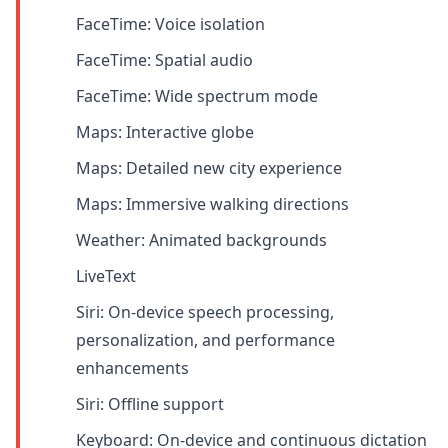
FaceTime: Voice isolation
FaceTime: Spatial audio
FaceTime: Wide spectrum mode
Maps: Interactive globe
Maps: Detailed new city experience
Maps: Immersive walking directions
Weather: Animated backgrounds
LiveText
Siri: On-device speech processing,
personalization, and performance
enhancements
Siri: Offline support
Keyboard: On-device and continuous dictation