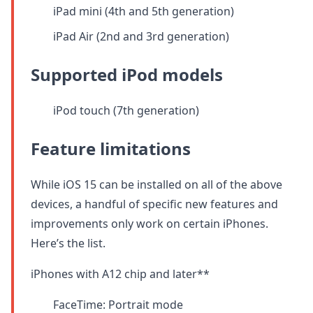
iPad mini (4th and 5th generation)
iPad Air (2nd and 3rd generation)
Supported iPod models
iPod touch (7th generation)
Feature limitations
While iOS 15 can be installed on all of the above
devices, a handful of specific new features and
improvements only work on certain iPhones.
Here’s the list.
iPhones with A12 chip and later**
FaceTime: Portrait mode