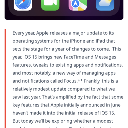
Every year, Apple releases a major update to its
operating systems for the iPhone and iPad that
sets the stage for a year of changes to come. This
year, iOS 15 brings new FaceTime and Messages
features, tweaks to existing apps and notifications,
and most notably, a new way of managing apps
and notifications called Focus.** Frankly, this is a
relatively modest update compared to what we
saw last year. That’s amplified by the fact that some
key features that Apple initially announced in June
haven’t made it into the initial release of iOS 15.
But today we’ll be exploring whether a modest