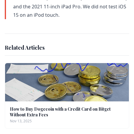
and the 2021 11-inch iPad Pro. We did not test iOS
15 on an iPod touch.
Related Articles
How to Buy Dogecoin with a Credit Card on Bitget
Without Extra Fees
Nov 13, 2025