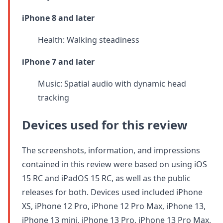
iPhone 8 and later
Health: Walking steadiness
iPhone 7 and later
Music: Spatial audio with dynamic head
tracking
Devices used for this review
The screenshots, information, and impressions
contained in this review were based on using iOS
15 RC and iPadOS 15 RC, as well as the public
releases for both. Devices used included iPhone
XS, iPhone 12 Pro, iPhone 12 Pro Max, iPhone 13,
iPhone 13 mini, iPhone 13 Pro, iPhone 13 Pro Max,