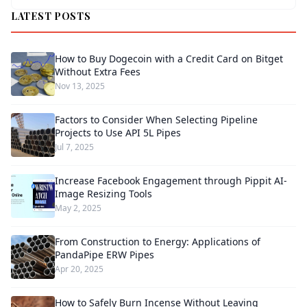
LATEST POSTS
How to Buy Dogecoin with a Credit Card on Bitget
Without Extra Fees
Nov 13, 2025
Factors to Consider When Selecting Pipeline
Projects to Use API 5L Pipes
Jul 7, 2025
Increase Facebook Engagement through Pippit AI-
Image Resizing Tools
May 2, 2025
From Construction to Energy: Applications of
PandaPipe ERW Pipes
Apr 20, 2025
How to Safely Burn Incense Without Leaving