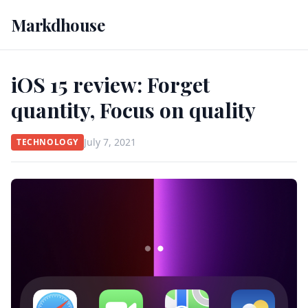
Markdhouse
iOS 15 review: Forget
quantity, Focus on quality
July 7, 2021
TECHNOLOGY