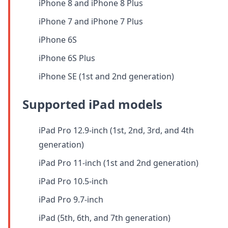
iPhone 8 and iPhone 8 Plus
iPhone 7 and iPhone 7 Plus
iPhone 6S
iPhone 6S Plus
iPhone SE (1st and 2nd generation)
Supported iPad models
iPad Pro 12.9-inch (1st, 2nd, 3rd, and 4th
generation)
iPad Pro 11-inch (1st and 2nd generation)
iPad Pro 10.5-inch
iPad Pro 9.7-inch
iPad (5th, 6th, and 7th generation)