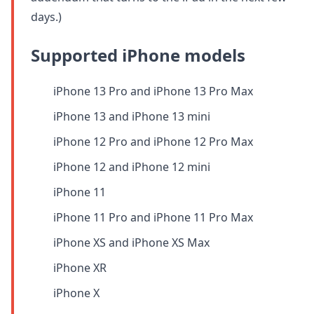
days.)
Supported iPhone models
iPhone 13 Pro and iPhone 13 Pro Max
iPhone 13 and iPhone 13 mini
iPhone 12 Pro and iPhone 12 Pro Max
iPhone 12 and iPhone 12 mini
iPhone 11
iPhone 11 Pro and iPhone 11 Pro Max
iPhone XS and iPhone XS Max
iPhone XR
iPhone X