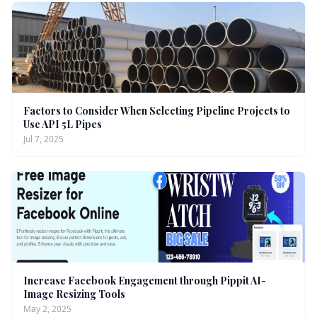
Factors to Consider When Selecting Pipeline Projects to
Use API 5L Pipes
Jul 7, 2025
Increase Facebook Engagement through Pippit AI-
Image Resizing Tools
May 2, 2025