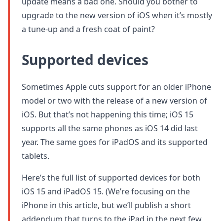
update means a bad one. Should you bother to
upgrade to the new version of iOS when it’s mostly
a tune-up and a fresh coat of paint?
Supported devices
Sometimes Apple cuts support for an older iPhone
model or two with the release of a new version of
iOS. But that’s not happening this time; iOS 15
supports all the same phones as iOS 14 did last
year. The same goes for iPadOS and its supported
tablets.
Here’s the full list of supported devices for both
iOS 15 and iPadOS 15. (We’re focusing on the
iPhone in this article, but we’ll publish a short
addendum that turns to the iPad in the next few