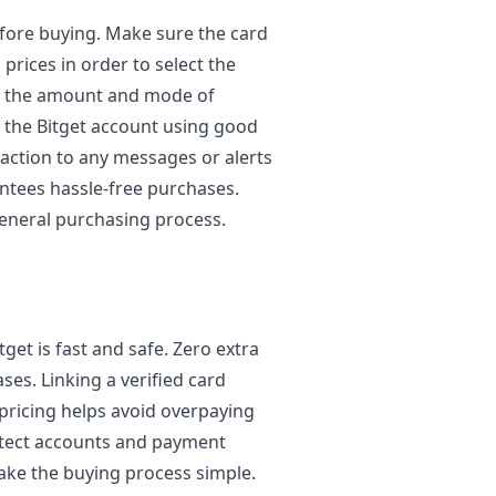
before buying. Make sure the card
 prices in order to select the
of the amount and mode of
n the Bitget account using good
action to any messages or alerts
antees hassle-free purchases.
eneral purchasing process.
get is fast and safe. Zero extra
ses. Linking a verified card
pricing helps avoid overpaying
otect accounts and payment
ake the buying process simple.