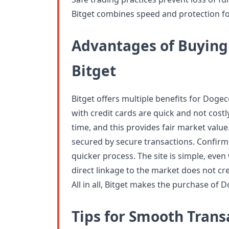
Bitget combines speed and protection for
Advantages of Buying
Bitget
Bitget offers multiple benefits for Dog
with credit cards are quick and not costl
time, and this provides fair market val
secured by secure transactions. Confir
quicker process. The site is simple, eve
direct linkage to the market does not cre
All in all, Bitget makes the purchase of 
Tips for Smooth Trans