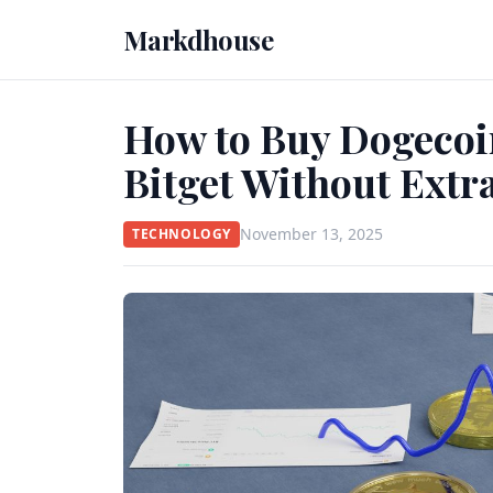
Markdhouse
How to Buy Dogecoin
Bitget Without Extr
November 13, 2025
TECHNOLOGY