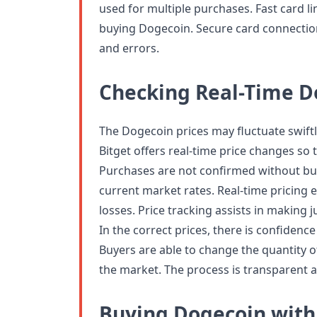
used for multiple purchases. Fast card l
buying Dogecoin. Secure card connectio
and errors.
Checking Real-Time D
The Dogecoin prices may fluctuate swiftly
Bitget offers real-time price changes so t
Purchases are not confirmed without buy
current market rates. Real-time pricing
losses. Price tracking assists in makin
In the correct prices, there is confiden
Buyers are able to change the quantity o
the market. The process is transparent an
Buying Dogecoin with 