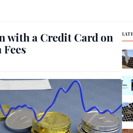
 with a Credit Card on
LAT
a Fees