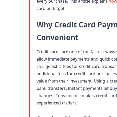
every purchase. This article explains
how
card on Bitget.
Why Credit Card Paym
Convenient
Credit cards are one of the fastest ways
allow immediate payments and quick co
charge extra fees for credit card transac
additional fees for credit card purchases
value from their investment. Using a cr
bank transfers. Instant payments let buy
changes. Convenience makes credit car
experienced traders.