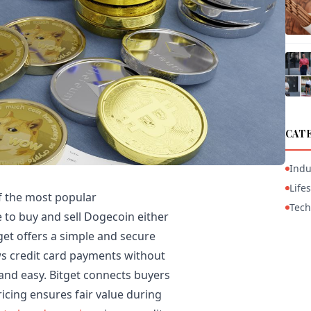
CAT
Indu
Lifes
f the most popular
Tech
ve to buy and sell Dogecoin either
tget offers a simple and secure
ws credit card payments without
 and easy. Bitget connects buyers
ricing ensures fair value during