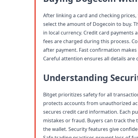
After linking a card and checking prices
select the amount of Dogecoin to buy. T
in local currency. Credit card payments a
fees are charged during this process. Co
after payment. Fast confirmation makes t
Careful attention ensures all details are
Understanding Securi
Bitget prioritizes safety for all transact
protects accounts from unauthorized ac
secures credit card information. Each p
mistakes or fraud. Buyers can track the t
the wallet. Security features give confid
Safe trading practices prevent loss of f