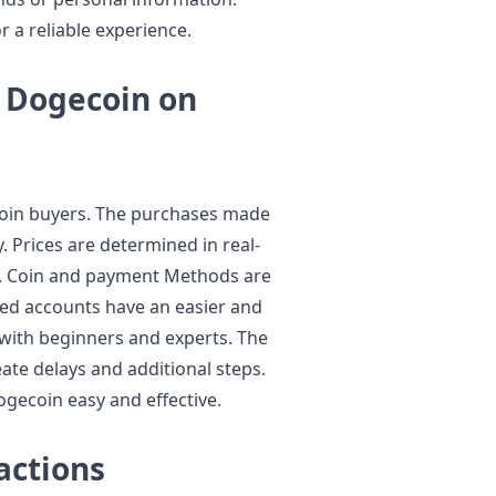
 a reliable experience.
 Dogecoin on
ecoin buyers. The purchases made
y. Prices are determined in real-
ue. Coin and payment Methods are
med accounts have an easier and
n with beginners and experts. The
ate delays and additional steps.
Dogecoin easy and effective.
actions