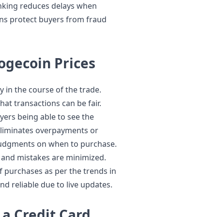
inking reduces delays when
ns protect buyers from fraud
ogecoin Prices
 in the course of the trade.
hat transactions can be fair.
ers being able to see the
 eliminates overpayments or
g judgments on when to purchase.
ce and mistakes are minimized.
f purchases as per the trends in
d reliable due to live updates.
a Credit Card