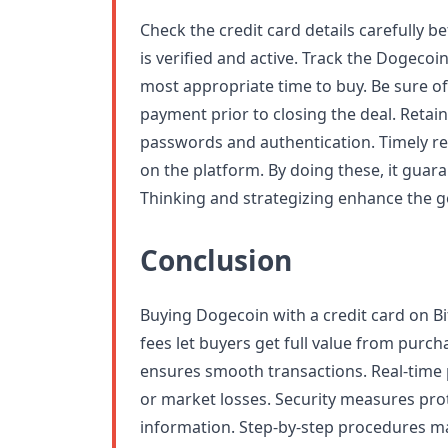
Check the credit card details carefully 
is verified and active. Track the Dogecoin
most appropriate time to buy. Be sure 
payment prior to closing the deal. Retai
passwords and authentication. Timely re
on the platform. By doing these, it guar
Thinking and strategizing enhance the g
Conclusion
Buying Dogecoin with a credit card on Bit
fees let buyers get full value from purcha
ensures smooth transactions. Real-time 
or market losses. Security measures pr
information. Step-by-step procedures m