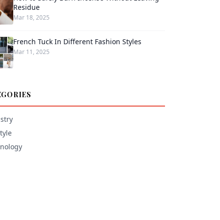
Residue
Mar 18, 2025
French Tuck In Different Fashion Styles
Mar 11, 2025
EGORIES
stry
tyle
nology