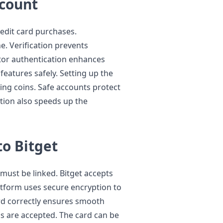
ccount
redit card purchases.
e. Verification prevents
tor authentication enhances
 features safely. Setting up the
ying coins. Safe accounts protect
tion also speeds up the
to Bitget
 must be linked. Bitget accepts
atform uses secure encryption to
ard correctly ensures smooth
ds are accepted. The card can be