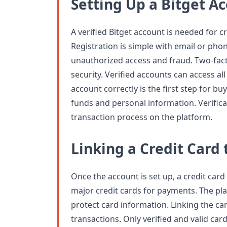
Setting Up a Bitget A
A verified Bitget account is needed for c
Registration is simple with email or phon
unauthorized access and fraud. Two-fac
security. Verified accounts can access all
account correctly is the first step for bu
funds and personal information. Verifica
transaction process on the platform.
Linking a Credit Card 
Once the account is set up, a credit card
major credit cards for payments. The pl
protect card information. Linking the c
transactions. Only verified and valid car