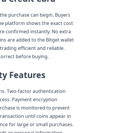
, the purchase can begin. Buyers
he platform shows the exact cost
re confirmed instantly. No extra
ins are added to the Bitget wallet
rading efficient and reliable.
 correct before buying.
ty Features
ions. Two-factor authentication
cess. Payment encryption
urchase is monitored to prevent
ransaction until coins appear in
ence for large or small purchases.
unds or personal information.