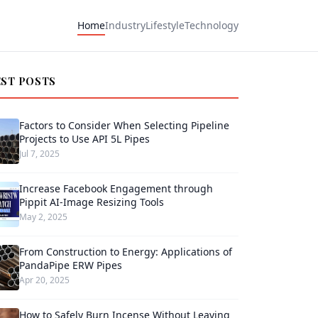
Home
Industry
Lifestyle
Technology
EST POSTS
Factors to Consider When Selecting Pipeline
Projects to Use API 5L Pipes
Jul 7, 2025
Increase Facebook Engagement through
Pippit AI-Image Resizing Tools
May 2, 2025
From Construction to Energy: Applications of
PandaPipe ERW Pipes
Apr 20, 2025
How to Safely Burn Incense Without Leaving