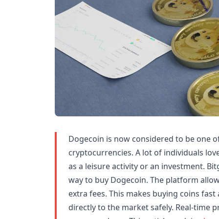
Dogecoin is now considered to be one o
cryptocurrencies. A lot of individuals lo
as a leisure activity or an investment. Bi
way to buy Dogecoin. The platform allo
extra fees. This makes buying coins fast
directly to the market safely. Real-time p