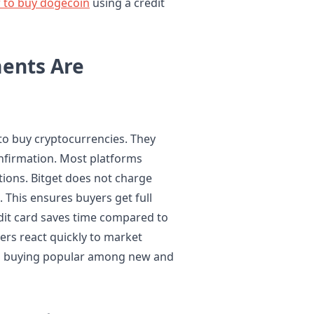
 to buy dogecoin
using a credit
ents Are
 to buy cryptocurrencies. They
nfirmation. Most platforms
tions. Bitget does not charge
. This ensures buyers get full
edit card saves time compared to
ers react quickly to market
d buying popular among new and