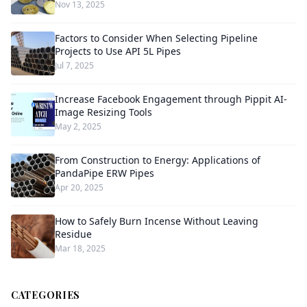
Nov 13, 2025
Factors to Consider When Selecting Pipeline
Projects to Use API 5L Pipes
Jul 7, 2025
Increase Facebook Engagement through Pippit AI-
Image Resizing Tools
May 2, 2025
From Construction to Energy: Applications of
PandaPipe ERW Pipes
Apr 20, 2025
How to Safely Burn Incense Without Leaving
Residue
Mar 18, 2025
CATEGORIES