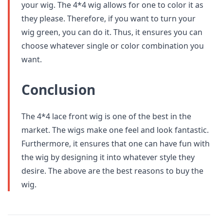
your wig. The 4*4 wig allows for one to color it as
they please. Therefore, if you want to turn your
wig green, you can do it. Thus, it ensures you can
choose whatever single or color combination you
want.
Conclusion
The 4*4 lace front wig is one of the best in the
market. The wigs make one feel and look fantastic.
Furthermore, it ensures that one can have fun with
the wig by designing it into whatever style they
desire. The above are the best reasons to buy the
wig.