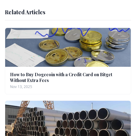
Related Articles
How to Buy Dogecoin with a Credit Card on Bitget
Without Extra Fees
Nov 13, 2025