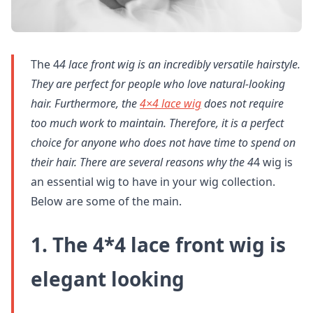
The 4
4 lace front wig is an incredibly versatile hairstyle.
They are perfect for people who love natural-looking
hair. Furthermore, the
4×4 lace wig
does not require
too much work to maintain. Therefore, it is a perfect
choice for anyone who does not have time to spend on
their hair. There are several reasons why the 4
4 wig is
an essential wig to have in your wig collection.
Below are some of the main.
1. The 4*4 lace front wig is
elegant looking