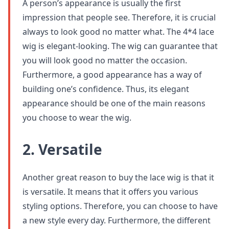
A person’s appearance is usually the first
impression that people see. Therefore, it is crucial
always to look good no matter what. The 4*4 lace
wig is elegant-looking. The wig can guarantee that
you will look good no matter the occasion.
Furthermore, a good appearance has a way of
building one’s confidence. Thus, its elegant
appearance should be one of the main reasons
you choose to wear the wig.
2. Versatile
Another great reason to buy the lace wig is that it
is versatile. It means that it offers you various
styling options. Therefore, you can choose to have
a new style every day. Furthermore, the different