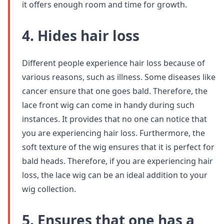
it offers enough room and time for growth.
4. Hides hair loss
Different people experience hair loss because of
various reasons, such as illness. Some diseases like
cancer ensure that one goes bald. Therefore, the
lace front wig can come in handy during such
instances. It provides that no one can notice that
you are experiencing hair loss. Furthermore, the
soft texture of the wig ensures that it is perfect for
bald heads. Therefore, if you are experiencing hair
loss, the lace wig can be an ideal addition to your
wig collection.
5. Ensures that one has a