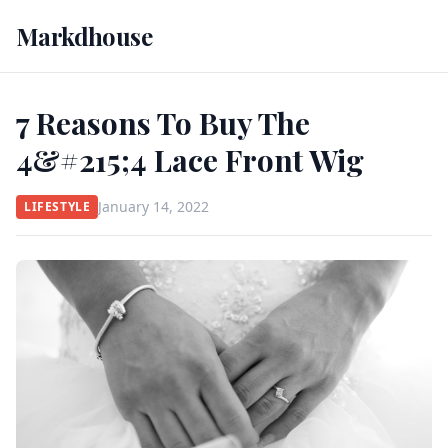
Markdhouse
7 Reasons To Buy The
4&#215;4 Lace Front Wig
January 14, 2022
LIFESTYLE