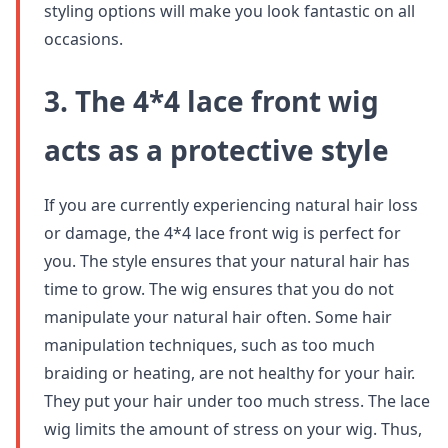
styling options will make you look fantastic on all
occasions.
3. The 4*4 lace front wig
acts as a protective style
If you are currently experiencing natural hair loss
or damage, the 4*4 lace front wig is perfect for
you. The style ensures that your natural hair has
time to grow. The wig ensures that you do not
manipulate your natural hair often. Some hair
manipulation techniques, such as too much
braiding or heating, are not healthy for your hair.
They put your hair under too much stress. The lace
wig limits the amount of stress on your wig. Thus,