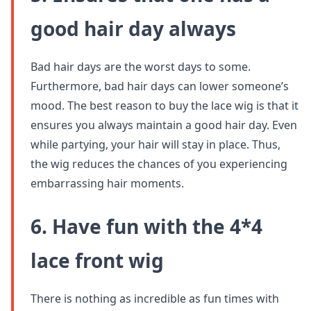
good hair day always
Bad hair days are the worst days to some.
Furthermore, bad hair days can lower someone’s
mood. The best reason to buy the lace wig is that it
ensures you always maintain a good hair day. Even
while partying, your hair will stay in place. Thus,
the wig reduces the chances of you experiencing
embarrassing hair moments.
6. Have fun with the 4*4
lace front wig
There is nothing as incredible as fun times with