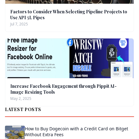
Factors to Consider When Selecting Pipeline Projects to
Use API 5L Pipes
Jul 7, 2025
Increase Facebook Engagement through Pippit AI-
Image Resizing Tools
May 2, 2025
LATEST POSTS
How to Buy Dogecoin with a Credit Card on Bitget
Without Extra Fees